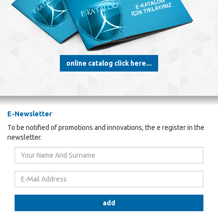
online catalog click here...
E-Newsletter
To be notified of promotions and innovations, the e register in the
newsletter.
Your
Name
And
E-
Surname
Mail
Address
add