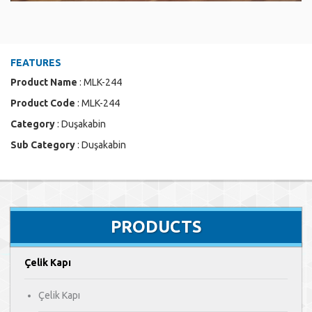
FEATURES
Product Name
: MLK-244
Product Code
: MLK-244
Category
: Duşakabin
Sub Category
: Duşakabin
PRODUCTS
Çelik Kapı
Çelik Kapı