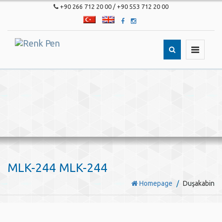
+90 266 712 20 00 / +90 553 712 20 00
T�rk�e
English
Toggle
navigatio
MLK-244 MLK-244
Homepage
Duşakabin