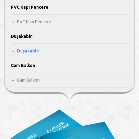
PVC Kapı Pencere
PVC Kapı Pencere
Duşakabin
Duşakabin
Cam Balkon
Cam Balkon