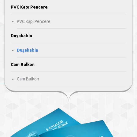
PVC Kapı Pencere
PVC Kapı Pencere
Duşakabin
Duşakabin
Cam Balkon
Cam Balkon