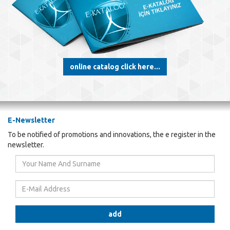
online catalog click here...
E-Newsletter
To be notified of promotions and innovations, the e register in the
newsletter.
Your
Name
And
E-
Surname
Mail
Address
add