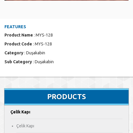
FEATURES
Product Name
: MYS-128
Product Code
: MYS-128
Category
: Duşakabin
Sub Category
: Duşakabin
PRODUCTS
Çelik Kapı
Çelik Kapı