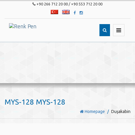
+90 266 712 20 00 / +90 553 712 20 00
T�rk�e
English
Toggle
navigatio
MYS-128 MYS-128
Homepage
Duşakabin